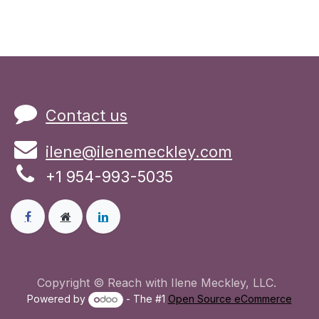
Contact us
ilene@ilenemeckley.com
+1 954-993-5035
Copyright © Reach with Ilene Meckley, LLC.
Powered by
- The #1
Open Source eCommerce