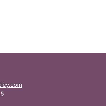
kley.com
35