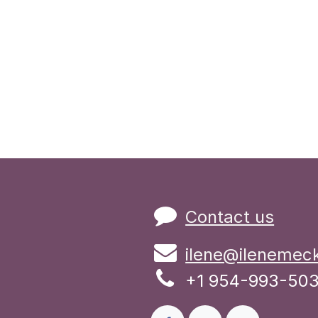
Contact us
ilene@ilenemec
+1 954-993-50