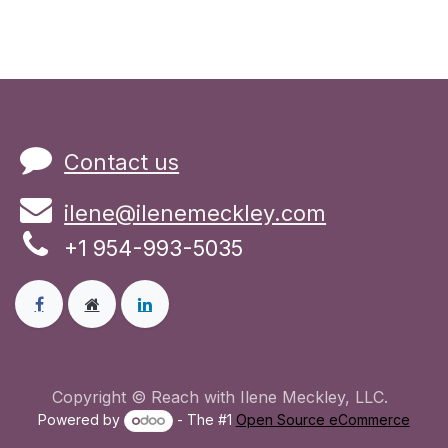
Contact us
ilene@ilenemeckley.com
+1 954-993-5035
Copyright © Reach with Ilene Meckley, LLC.
Powered by
- The #1
Open Source eCommerce