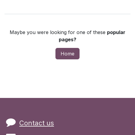
Maybe you were looking for one of these
popular
pages?
Home
Contact us