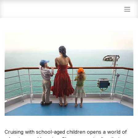
Skip to Content
Cruising with school-aged children opens a world of