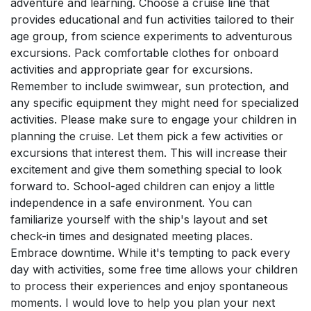
adventure and learning. Choose a cruise line that
provides educational and fun activities tailored to their
age group, from science experiments to adventurous
excursions. Pack comfortable clothes for onboard
activities and appropriate gear for excursions.
Remember to include swimwear, sun protection, and
any specific equipment they might need for specialized
activities. Please make sure to engage your children in
planning the cruise. Let them pick a few activities or
excursions that interest them. This will increase their
excitement and give them something special to look
forward to. School-aged children can enjoy a little
independence in a safe environment. You can
familiarize yourself with the ship's layout and set
check-in times and designated meeting places.
Embrace downtime. While it's tempting to pack every
day with activities, some free time allows your children
to process their experiences and enjoy spontaneous
moments. I would love to help you plan your next