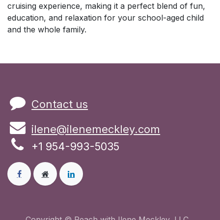
cruising experience, making it a perfect blend of fun,
education, and relaxation for your school-aged child
and the whole family.
Contact us
ilene@ilenemeckley.com
+1 954-993-5035
Copyright © Reach with Ilene Meckley, LLC.