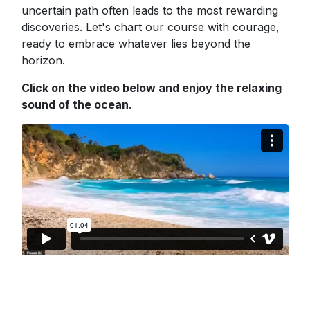
uncertain path often leads to the most rewarding
discoveries. Let's chart our course with courage,
ready to embrace whatever lies beyond the
horizon.
Click on the video below and enjoy the relaxing
sound of the ocean.