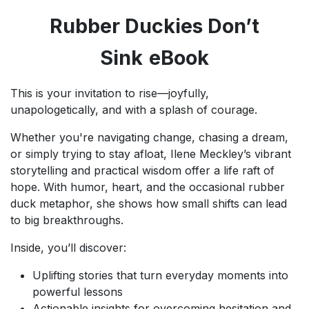
Rubber Duckies Don’t
Sink
eBook
This is your invitation to rise—joyfully,
unapologetically, and with a splash of courage.
Whether you're navigating change, chasing a dream,
or simply trying to stay afloat, Ilene Meckley’s vibrant
storytelling and practical wisdom offer a life raft of
hope. With humor, heart, and the occasional rubber
duck metaphor, she shows how small shifts can lead
to big breakthroughs.
Inside, you’ll discover:
Uplifting stories that turn everyday moments into
powerful lessons
Actionable insights for overcoming hesitation and