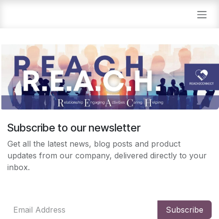
Skip to Content
Subscribe to our newsletter
Get all the latest news, blog posts and product
updates from our company, delivered directly to your
inbox.
Subscribe