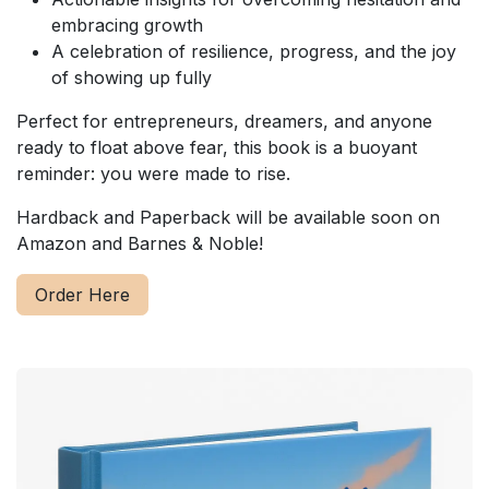
embracing growth
A celebration of resilience, progress, and the joy
of showing up fully
Perfect for entrepreneurs, dreamers, and anyone
ready to float above fear, this book is a buoyant
reminder: you were made to rise.
Hardback and Paperback will be available soon on
Amazon and Barnes & Noble!
Order Here