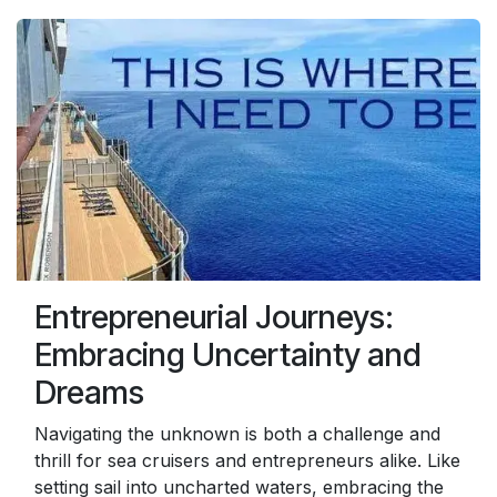
Entrepreneurial Journeys:
Embracing Uncertainty and
Dreams
Navigating the unknown is both a challenge and
thrill for sea cruisers and entrepreneurs alike. Like
setting sail into uncharted waters, embracing the