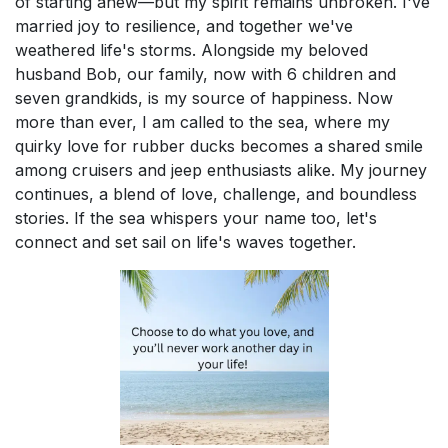
of starting anew—but my spirit remains unbroken. I've
married joy to resilience, and together we've
weathered life's storms. Alongside my beloved
husband Bob, our family, now with 6 children and
seven grandkids, is my source of happiness. Now
more than ever, I am called to the sea, where my
quirky love for rubber ducks becomes a shared smile
among cruisers and jeep enthusiasts alike. My journey
continues, a blend of love, challenge, and boundless
stories. If the sea whispers your name too, let's
connect and set sail on life's waves together.