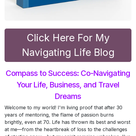
Click Here For ​My
Navigating Life Blog
Compass to Success: Co-Navigating
Your Life, Business, and Travel
Dreams
Welcome to my world! I'm living proof that after 30
years of mentoring, the flame of passion burns
brightly, even at 70. Life has thrown its best and worst
at me—from the heartbreak of loss to the challenges