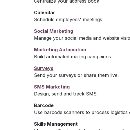
Centralize your address book
Calendar
Schedule employees' meetings
Social Marketing
Manage your social media and website visit
Marketing Automation
Build automated mailing campaigns
Surveys
Send your surveys or share them live.
SMS Marketing
Design, send and track SMS
Barcode
Use barcode scanners to process logistics 
Skills Management