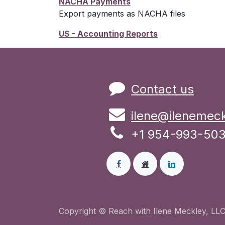
NACHA Payments
Export payments as NACHA files
US - Accounting Reports
Contact us
ilene@ilenemec
+1 954-993-50
Copyright © Reach with Ilene Meckley, LLC