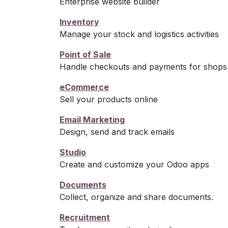
Enterprise website builder
Inventory
Manage your stock and logistics activities
Point of Sale
Handle checkouts and payments for shops 
eCommerce
Sell your products online
Email Marketing
Design, send and track emails
Studio
Create and customize your Odoo apps
Documents
Collect, organize and share documents.
Recruitment