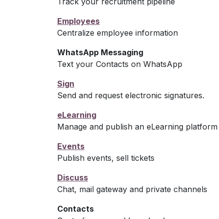
Track your recruitment pipeline
Employees
Centralize employee information
WhatsApp Messaging
Text your Contacts on WhatsApp
Sign
Send and request electronic signatures.
eLearning
Manage and publish an eLearning platform
Events
Publish events, sell tickets
Discuss
Chat, mail gateway and private channels
Contacts