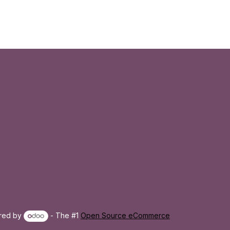
red by
- The #1
Open Source eCommerce