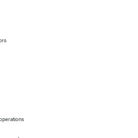
ors
operations