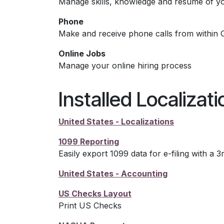
Manage skills, knowledge and resume of y
Phone
Make and receive phone calls from within 
Online Jobs
Manage your online hiring process
Installed Localizat
United States - Localizations
1099 Reporting
Easily export 1099 data for e-filing with a 3
United States - Accounting
US Checks Layout
Print US Checks