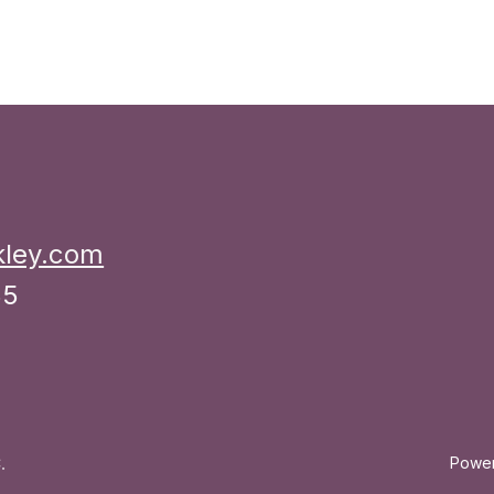
kley.com
35
.
Powe