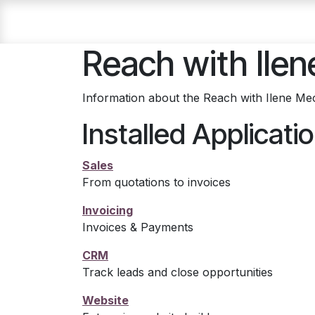
Skip to Content
Home
About Ilene
Blog
Why Cruise?
Reach with Ilen
Information about the Reach with Ilene Mec
Installed Applicati
Sales
From quotations to invoices
Invoicing
Invoices & Payments
CRM
Track leads and close opportunities
Website