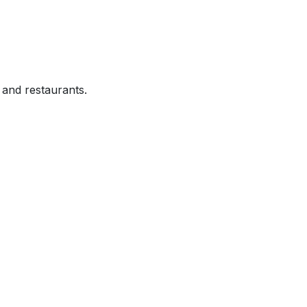
and restaurants.