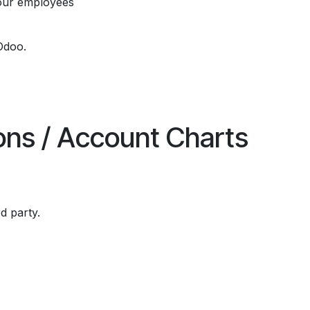
our employees
Odoo.
ions / Account Charts
rd party.