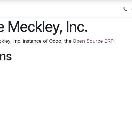
Tips on Travel
Reach2Travel
Do you know?
Conta
e Meckley, Inc.
kley, Inc. instance of Odoo, the
Open Source ERP
.
ons